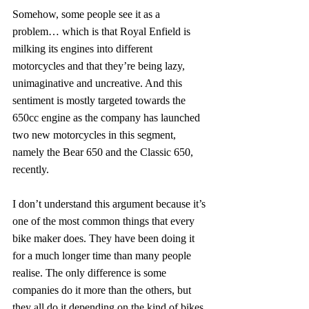
Somehow, some people see it as a 
problem… which is that Royal Enfield is 
milking its engines into different 
motorcycles and that they’re being lazy, 
unimaginative and uncreative. And this 
sentiment is mostly targeted towards the 
650cc engine as the company has launched 
two new motorcycles in this segment, 
namely the Bear 650 and the Classic 650, 
recently.
I don’t understand this argument because it’s 
one of the most common things that every 
bike maker does. They have been doing it 
for a much longer time than many people 
realise. The only difference is some 
companies do it more than the others, but 
they all do it depending on the kind of bikes 