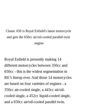
Classic 650 is Royal Enfield's latest motorcycle 
and gets the 650cc air/oil-cooled parallel-twin 
engine
Royal Enfield is presently making 14 
different motorcycles between 350cc and 
650cc - this is the widest segmentation in 
RE’s lineup ever. And those 14 motorcycles 
are based on four varieties of engines - a 
350cc air-cooled single, a 443cc air/oil-
cooled single, a 452cc liquid-cooled single, 
and a 650cc air/oil-cooled parallel twin.