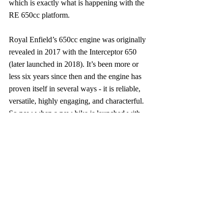
which is exactly what is happening with the 
RE 650cc platform.
Royal Enfield’s 650cc engine was originally 
revealed in 2017 with the Interceptor 650 
(later launched in 2018). It’s been more or 
less six years since then and the engine has 
proven itself in several ways - it is reliable, 
versatile, highly engaging, and characterful. 
So now when a new bike is launched with 
the same engine, you don’t have a lot to 
worry about.
Moreover, this criticism at RE is perhaps the 
most ill-timed. Today, Royal Enfield is not 
only making the widest range of 
motorcycles in its history, it is also making 
them better than ever. Yes, I know that 