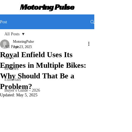
Motoring Pulse
Post
All Posts
MotoringPulse
All Posts
Apr 23, 2025
Royal Enfield Uses Its
News
Engines in Multiple Bikes:
Reviews
Why Should That Be a
Editorials
Problem?
Buyer's Guide - 2026
Updated:
May 5, 2025