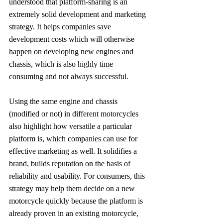
understood that platform-sharing is an 
extremely solid development and marketing 
strategy. It helps companies save 
development costs which will otherwise 
happen on developing new engines and 
chassis, which is also highly time 
consuming and not always successful.
Using the same engine and chassis 
(modified or not) in different motorcycles 
also highlight how versatile a particular 
platform is, which companies can use for 
effective marketing as well. It solidifies a 
brand, builds reputation on the basis of 
reliability and usability. For consumers, this 
strategy may help them decide on a new 
motorcycle quickly because the platform is 
already proven in an existing motorcycle, 