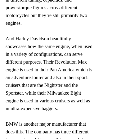
power/torque figures across different 
motorcycles but they’re still primarily two 
engines.
And Harley Davidson beautifully 
showcases how the same engine, when used 
in a variety of configurations, can serve 
different purposes. Their Revolution Max 
engine is used in their Pan America which is 
an adventure-tourer and also in their sport-
cruisers that are the Nightster and the 
Sportster, while their Milwaukee Eight 
engine is used in various cruisers as well as 
in ultra-expensive baggers.
BMW is another major manufacturer that 
does this. The company has three different 