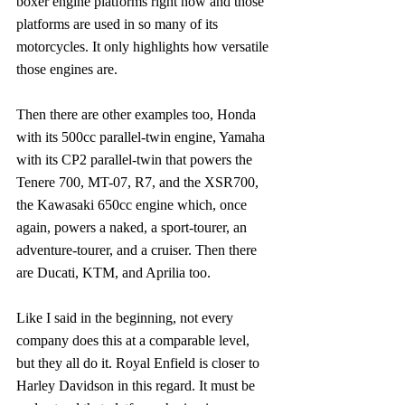
boxer engine platforms right now and those 
platforms are used in so many of its 
motorcycles. It only highlights how versatile 
those engines are.
Then there are other examples too, Honda 
with its 500cc parallel-twin engine, Yamaha 
with its CP2 parallel-twin that powers the 
Tenere 700, MT-07, R7, and the XSR700, 
the Kawasaki 650cc engine which, once 
again, powers a naked, a sport-tourer, an 
adventure-tourer, and a cruiser. Then there 
are Ducati, KTM, and Aprilia too.
Like I said in the beginning, not every 
company does this at a comparable level, 
but they all do it. Royal Enfield is closer to 
Harley Davidson in this regard. It must be 