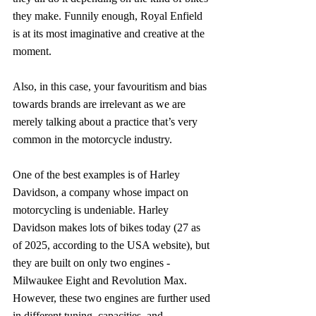
they make. Funnily enough, Royal Enfield 
is at its most imaginative and creative at the 
moment.
Also, in this case, your favouritism and bias 
towards brands are irrelevant as we are 
merely talking about a practice that’s very 
common in the motorcycle industry.
One of the best examples is of Harley 
Davidson, a company whose impact on 
motorcycling is undeniable. Harley 
Davidson makes lots of bikes today (27 as 
of 2025, according to the USA website), but 
they are built on only two engines - 
Milwaukee Eight and Revolution Max. 
However, these two engines are further used 
in different tuning, capacities, and 