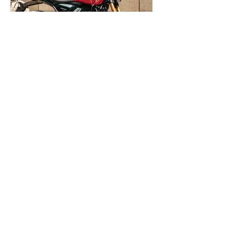
Sachin Sen
Apr 15
Triumph Speed 400
(Now 350cc) - First Ride
Review
Triumph took an unexpected decision
of downsizing its 400cc engine to
350cc (349cc to be precise), take the
benefit of the lowered GST, and
reduce the prices of its entire 400cc
lineup as a result. As controversial as it
may seem, building and selling