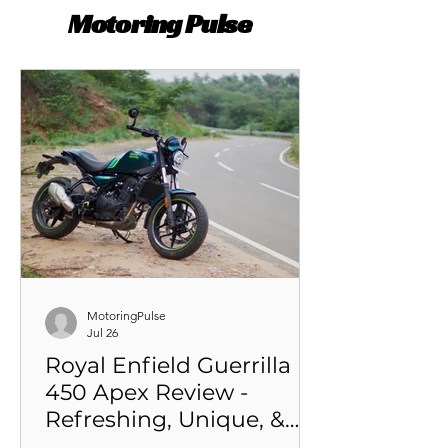
Motoring Pulse
MotoringPulse
Jul 26
Royal Enfield Guerrilla
450 Apex Review -
Refreshing, Unique, &
Attention-grabbing Sub-