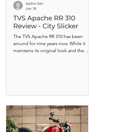
Sachin Sen
Jun 18
TVS Apache RR 310
Review - City Slicker
The TVS Apache RR 310 has been
around for nine years now. While it
maintains its original look and the
BMW-derived 312cc reverse-inclined,
single-cylinder engine, the bike has
gone through several updates in these
years to become better. But is it really
good enough?