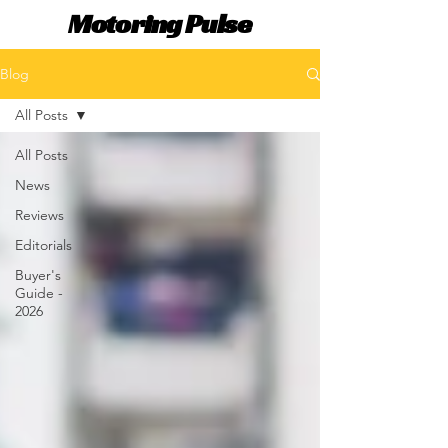
Motoring Pulse
Blog
All Posts
All Posts
News
Reviews
Editorials
Buyer's
Guide -
2026