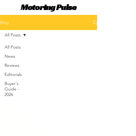
Motoring Pulse
Blog
All Posts
All Posts
News
Reviews
Editorials
Buyer's
Guide -
2026