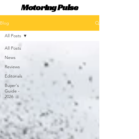
Motoring Pulse
Blog
All Posts
All Posts
News
Reviews
Editorials
Buyer's
Guide -
2026