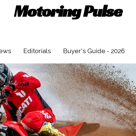
Motoring Pulse
iews
Editorials
Buyer's Guide - 2026