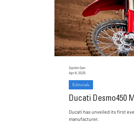
Sachin Sen
Apr 8, 2025
Editorials
Ducati Desmo450 MX
Ducati has unveiled its first 
manufacturer.