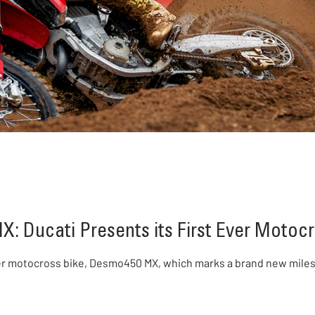
: Ducati Presents its First Ever Motocr
ever motocross bike, Desmo450 MX, which marks a brand new milest