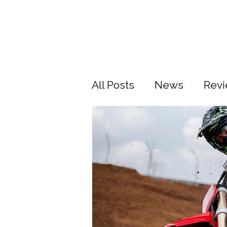
All Posts
News
Rev