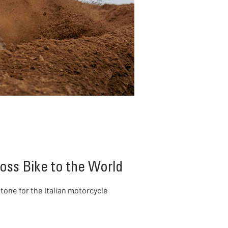
oss Bike to the World
one for the Italian motorcycle