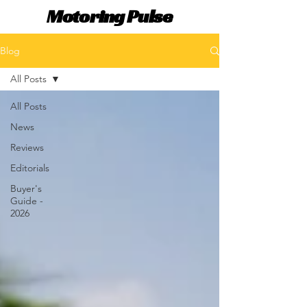
Motoring Pulse
Blog
All Posts
All Posts
News
Reviews
Editorials
Buyer's
Guide -
2026