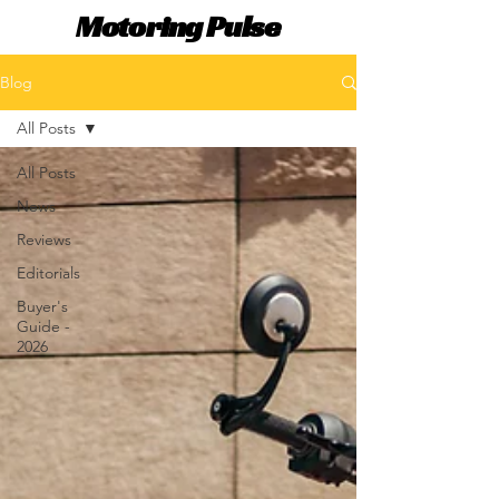
Motoring Pulse
Blog
All Posts
All Posts
News
Reviews
Editorials
Buyer's
Guide -
2026