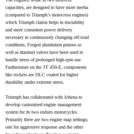
capacities, are designed to have more inertia 
(compared to Triumph’s motocross engines) 
which Triumph claims helps in tractability 
and more consistent power delivery 
necessary in continuously changing off-road 
conditions. Forged aluminium pistons as 
well as titanium valves have been used to 
handle stress of prolonged high-rpm use. 
Furthermore on the TF 450-E, components 
like rockers are DLC coated for higher 
durability under extreme stress.
Triumph has collaborated with Athena to 
develop customised engine management 
system for its two enduro motorcycles. 
Primarily there are two engine map settings; 
one for aggressive response and the other 