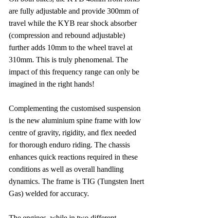
are fully adjustable and provide 300mm of 
travel while the KYB rear shock absorber 
(compression and rebound adjustable) 
further adds 10mm to the wheel travel at 
310mm. This is truly phenomenal. The 
impact of this frequency range can only be 
imagined in the right hands!
Complementing the customised suspension 
is the new aluminium spine frame with low 
centre of gravity, rigidity, and flex needed 
for thorough enduro riding. The chassis 
enhances quick reactions required in these 
conditions as well as overall handling 
dynamics. The frame is TIG (Tungsten Inert 
Gas) welded for accuracy.
The engines, while in two different 