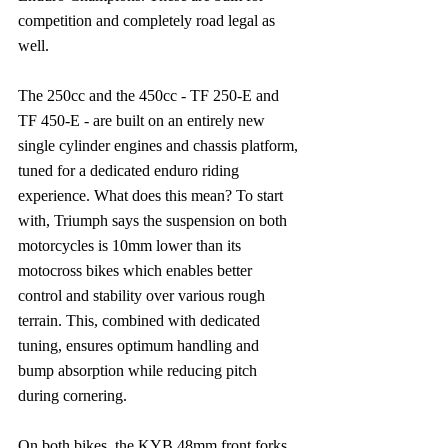
competition and completely road legal as 
well.
The 250cc and the 450cc - TF 250-E and 
TF 450-E - are built on an entirely new 
single cylinder engines and chassis platform, 
tuned for a dedicated enduro riding 
experience. What does this mean? To start 
with, Triumph says the suspension on both 
motorcycles is 10mm lower than its 
motocross bikes which enables better 
control and stability over various rough 
terrain. This, combined with dedicated 
tuning, ensures optimum handling and 
bump absorption while reducing pitch 
during cornering.
On both bikes, the KYB 48mm front forks 