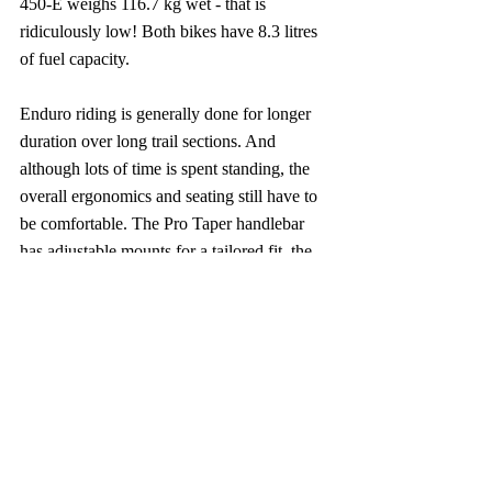
450-E weighs 116.7 kg wet - that is 
ridiculously low! Both bikes have 8.3 litres 
of fuel capacity.
Enduro riding is generally done for longer 
duration over long trail sections. And 
although lots of time is spent standing, the 
overall ergonomics and seating still have to 
be comfortable. The Pro Taper handlebar 
has adjustable mounts for a tailored fit, the 
non-slippery Pyramid seat (which 955mm 
high) offers grip in both dry and wet 
conditions. Everything combined enhances 
control and comfort over prolonged 
distances in rough conditions.
Moreover, the TF 250-E and the TF 450-E 
are road legal and Triumph would assist in 