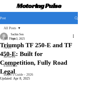
Motoring Pulse
Post
All Posts
Sachin Sen
All Posts
Apr 3, 2025
Triumph TF 250-E and TF
News
450-E: Built for
Reviews
Competition, Fully Road
Editorials
Legal
Buyer's Guide - 2026
Updated:
Apr 8, 2025