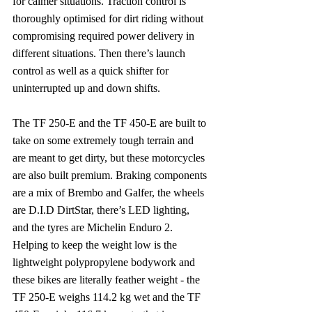
for calmer situations. Traction control is 
thoroughly optimised for dirt riding without 
compromising required power delivery in 
different situations. Then there’s launch 
control as well as a quick shifter for 
uninterrupted up and down shifts.
The TF 250-E and the TF 450-E are built to 
take on some extremely tough terrain and 
are meant to get dirty, but these motorcycles 
are also built premium. Braking components 
are a mix of Brembo and Galfer, the wheels 
are D.I.D DirtStar, there’s LED lighting, 
and the tyres are Michelin Enduro 2. 
Helping to keep the weight low is the 
lightweight polypropylene bodywork and 
these bikes are literally feather weight - the 
TF 250-E weighs 114.2 kg wet and the TF 