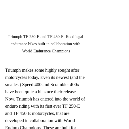
Triumph TF 250-E and TF 450-E: Road legal 
endurance bikes built in collaboration with 
World Endurance Champions
Triumph makes some highly sought after 
motorcycles today. Even its newest (and the 
smallest) Speed 400 and Scrambler 400x 
have been quite a hit since their release. 
Now, Triumph has entered into the world of 
enduro riding with its first ever TF 250-E 
and TF 450-E motorcycles, that are 
developed in collaboration with World 
Enduro Champions. These are built for 